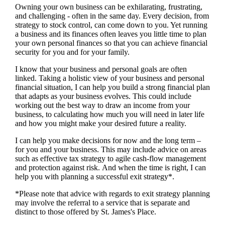
Owning your own business can be exhilarating, frustrating,
and challenging - often in the same day. Every decision, from
strategy to stock control, can come down to you. Yet running
a business and its finances often leaves you little time to plan
your own personal finances so that you can achieve financial
security for you and for your family.
I
know that your business and personal goals are often
linked. Taking a holistic view of your business and personal
financial situation, I can help you build a strong financial plan
that adapts as your business evolves. This could include
working out the best way to draw an income from your
business, to calculating how much you will need in later life
and how you might make your desired future a reality.
I
can help you make decisions for now and the long term –
for you and your business.
This may include advice on areas
such as
effective tax strategy to agile cash-flow management
and protection against risk. And when the time is right,
I
can
help you with planning a successful exit strategy*.
*Please note that advice with regards to exit strategy planning
may involve the referral to a service that is separate and
distinct to those offered by
St. James's
Place.