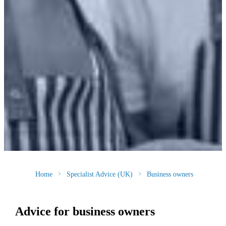
Home
Specialist Advice (UK)
Business owners
Advice for business owners