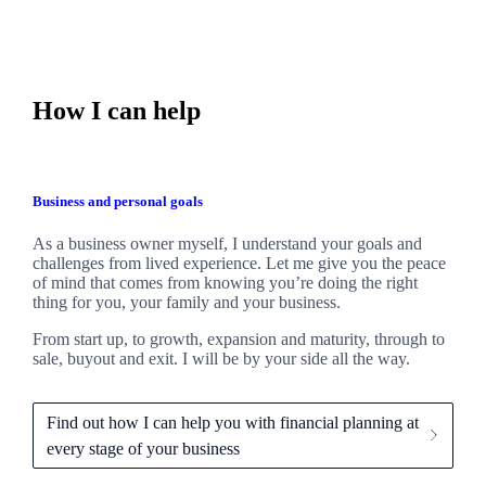
How I can help
Business and personal goals
As a business owner myself,
I
understand your goals and
challenges from lived experience. Let me give you the peace
of mind that comes from knowing you’re doing the right
thing for you, your family and your business.
From start up, to growth, expansion and maturity, through to
sale, buyout and exit. I
will be by your side all the way.
Find out how I can help you with financial planning at
every stage of your business