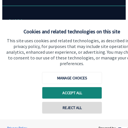
Quick links
Cookies and related technologies on this site
Home
This site uses cookies and related technologies, as described i
About me
privacy policy, for purposes that may include site operatio
analytics, enhanced user experience, or advertising. You may c
About SJP
to consent to our use of these technologies, or manage your
Advice and services
preferences.
Specialist advice
MANAGE CHOICES
Contact
ACCEPT ALL
Get in touch
Contact online
REJECT ALL
Contact me
Connect
07790 690141
Jamie Weller
Privacy Policy
Powered by: