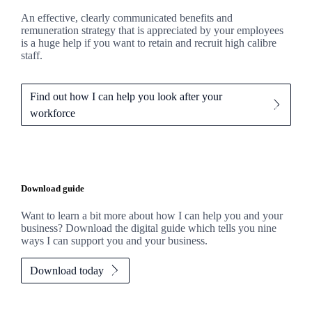
An effective, clearly communicated benefits and
remuneration strategy that is appreciated by your employees
is a huge help if you want to retain and recruit high calibre
staff.
Find out how I can help you look after your
workforce
Download guide
Want to learn a bit more about how I can help you and your
business? Download the digital guide which tells you nine
ways I can support you and your business.
Download today