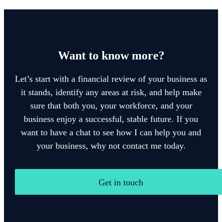
Want to know more?
Let’s start with a financial review of your business as
it stands, identify any areas at risk, and help make
sure that both you, your workforce, and your
business enjoy a successful, stable future. If you
want to have a chat to see how I can help you and
your business, why not contact me today.
Get in touch