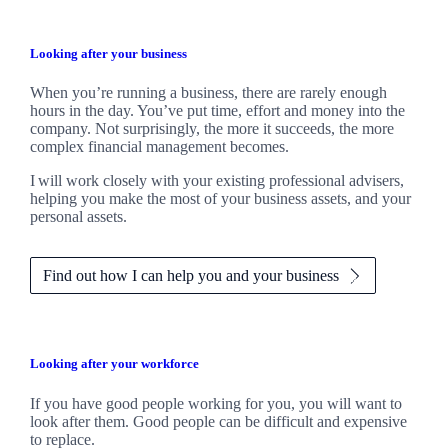
Looking after your business
When you’re running a business, there are rarely enough
hours in the day. You’ve put time, effort and money into the
company. Not surprisingly, the more it succeeds, the more
complex financial management becomes.
I
will work closely with your existing professional advisers,
helping you make the most of your business assets, and your
personal assets.
Find out how I can help you and your business
Looking after your workforce
If you have good people working for you, you will want to
look after them. Good people can be difficult and expensive
to replace.