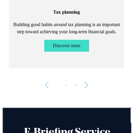
Tax planning
Building good habits around tax planning is an important
step toward achieving your long-term financial goals.
Discover more