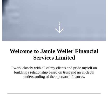
Welcome to Jamie Weller Financial
Services Limited
I work closely with all of my clients and pride myself on
building a relationship based on trust and an in-depth
understanding of their personal finances.