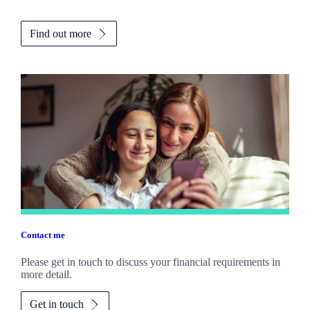
Find out more
Contact me
Please get in touch to discuss your financial requirements in
more detail.
Get in touch