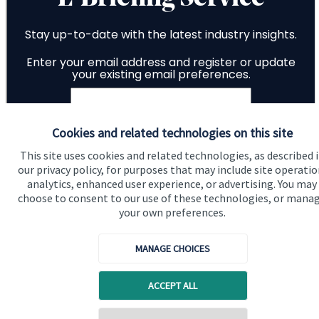
Cookies and related technologies on this site
This site uses cookies and related technologies, as described 
our privacy policy, for purposes that may include site operatio
analytics, enhanced user experience, or advertising. You may
choose to consent to our use of these technologies, or mana
your own preferences.
MANAGE CHOICES
ACCEPT ALL