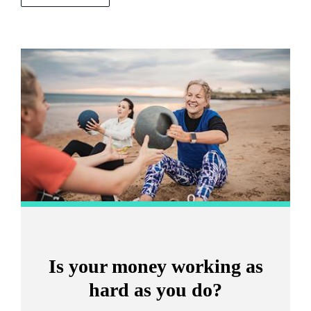
Promotions
Item
2
of
2
Is your money working as
hard as you do?