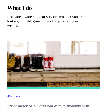
What I do
I provide a wide range of services whether you are
looking to build, grow, protect or preserve your
wealth.
About me
I pride myself on building long-term relationships with