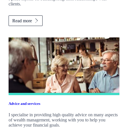
clients.
Read more
Advice and services
I specialise in providing high quality advice on many aspects
of wealth management, working with you to help you
achieve your financial goals.